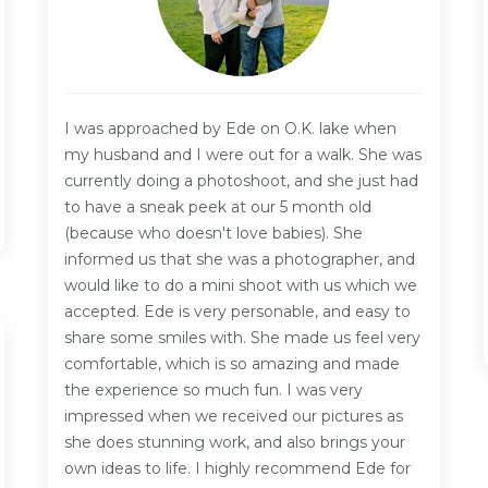
I was approached by Ede on O.K. lake when
my husband and I were out for a walk. She was
currently doing a photoshoot, and she just had
to have a sneak peek at our 5 month old
(because who doesn't love babies). She
informed us that she was a photographer, and
would like to do a mini shoot with us which we
accepted. Ede is very personable, and easy to
share some smiles with. She made us feel very
comfortable, which is so amazing and made
the experience so much fun. I was very
impressed when we received our pictures as
she does stunning work, and also brings your
own ideas to life. I highly recommend Ede for