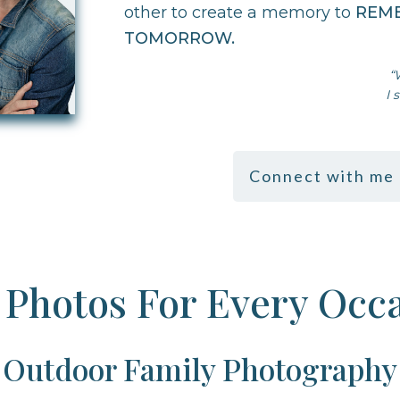
other to create a memory to
REM
TOMORROW
.
“
I 
Connect with me 
Photos For Every Occ
Outdoor Family Photography