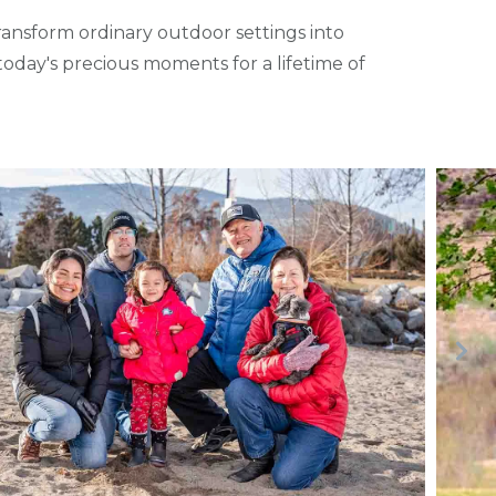
nsform ordinary outdoor settings into
oday's precious moments for a lifetime of