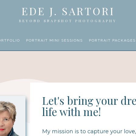
EDE J. SARTORI
BEYOND SNAPSHOT PHOTOGRAPHY
ORTFOLIO
PORTRAIT MINI SESSIONS
PORTRAIT PACKAGES
Let's bring your dr
life with me!
My mission is to capture your love