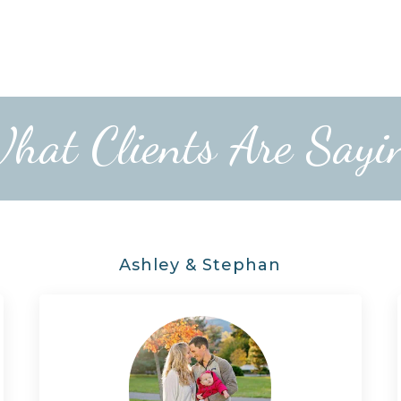
hat Clients Are Sayi
Ashley & Stephan