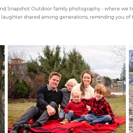
d Snapshot Outdoor family photography - where we tra
d laughter shared among generations, reminding you of t