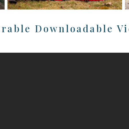
rable Downloadable V