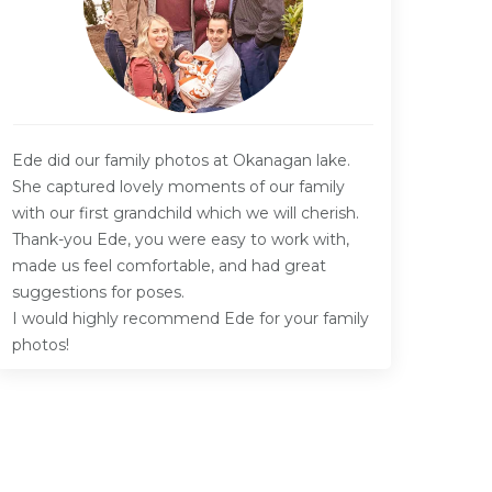
Ede did our family photos at Okanagan lake.
She captured lovely moments of our family
with our first grandchild which we will cherish.
Thank-you Ede, you were easy to work with,
made us feel comfortable, and had great
suggestions for poses.
I would highly recommend Ede for your family
photos!