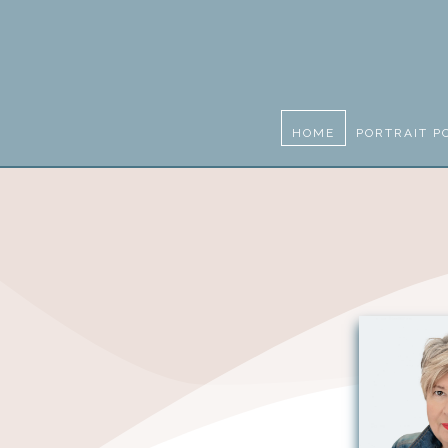
HOME
PORTRAIT P