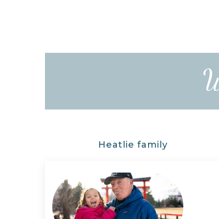
W
Heatlie family