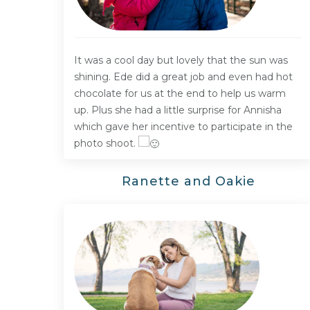
It was a cool day but lovely that the sun was
shining. Ede did a great job and even had hot
chocolate for us at the end to help us warm
up. Plus she had a little surprise for Annisha
which gave her incentive to participate in the
photo shoot.
Ranette and Oakie