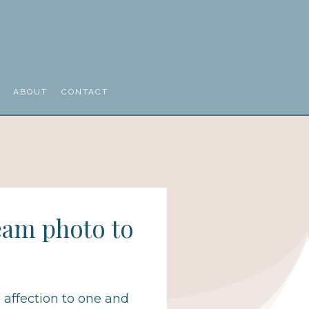
ABOUT
CONTACT
eam photo to
, affection to one and