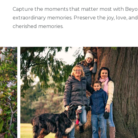
Capture the moments that matter most with Beyon
extraordinary memories. Preserve the joy, love, an
cherished memories.