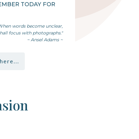
EMBER TODAY FOR
When words become unclear,
shall focus with photographs."
~ Ansel Adams ~
here...
asion