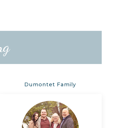
ng
Dumontet Family